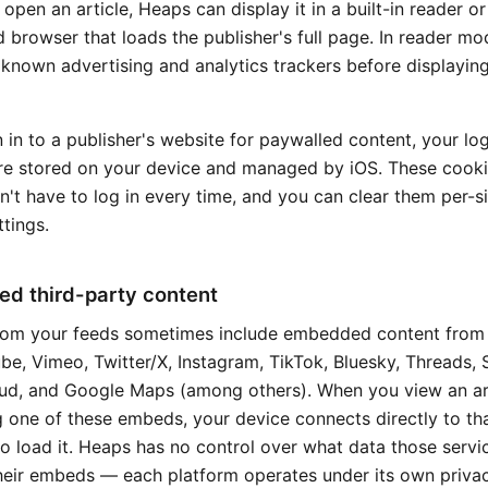
pen an article, Heaps can display it in a built-in reader or
browser that loads the publisher's full page. In reader m
t known advertising and analytics trackers before displayin
n in to a publisher's website for paywalled content, your lo
re stored on your device and managed by iOS. These cooki
't have to log in every time, and you can clear them per-si
tings.
d third-party content
from your feeds sometimes include embedded content from
be, Vimeo, Twitter/X, Instagram, TikTok, Bluesky, Threads, S
d, and Google Maps (among others). When you view an ar
g one of these embeds, your device connects directly to th
o load it. Heaps has no control over what data those servi
heir embeds — each platform operates under its own privac