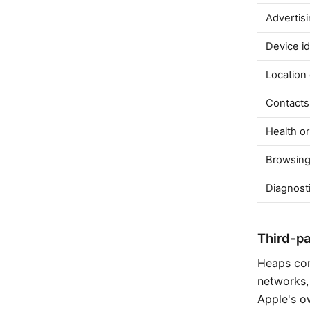
Advertisi
Device id
Location
Contacts
Health or
Browsing
Diagnosti
Third-p
Heaps con
networks, 
Apple's o