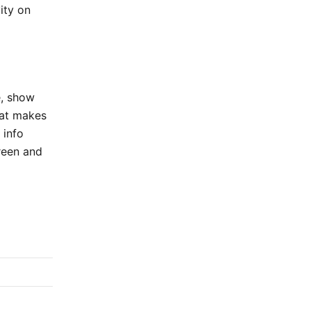
ity on
e, show
hat makes
 info
creen and