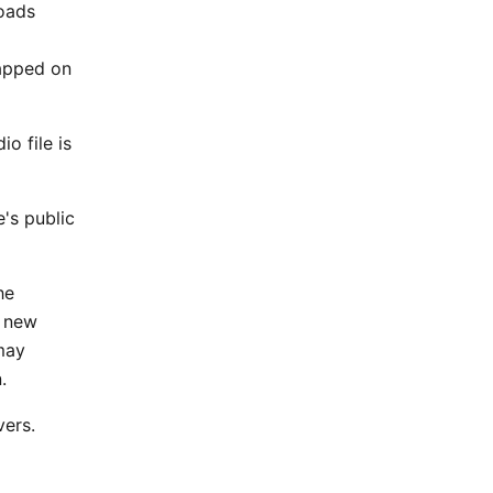
oads
a
tapped on
o file is
's public
he
o new
may
.
vers.