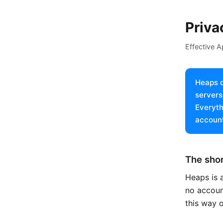
Priva
Effective A
Heaps d
servers
Everyth
account
The shor
Heaps is a
no account
this way 