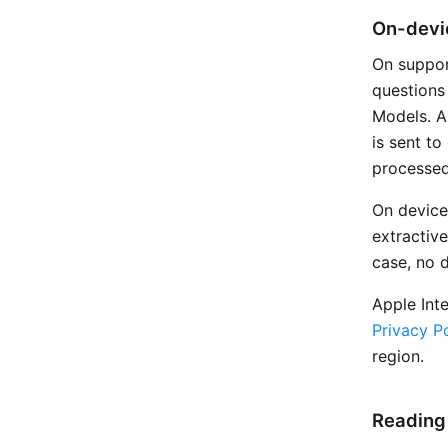
On-devic
On suppor
questions
Models. Al
is sent t
processed
On device
extractive
case, no 
Apple Int
Privacy Po
region.
Reading 