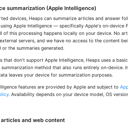
e summarization (Apple Intelligence)
ted devices, Heaps can summarize articles and answer fo
 using Apple Intelligence — specifically Apple's on-device 
l of this processing happens locally on your device. No art
o external servers, and we have no access to the content be
 or the summaries generated.
s that don't support Apple Intelligence, Heaps uses a basic
 summarization method that also runs entirely on-device. In
data leaves your device for summarization purposes.
elligence features are provided by Apple and subject to
App
licy
. Availability depends on your device model, OS versio
articles and web content