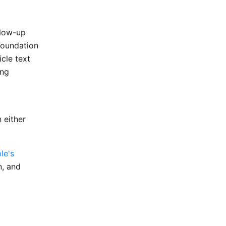
llow-up
Foundation
icle text
ing
 either
le's
n, and