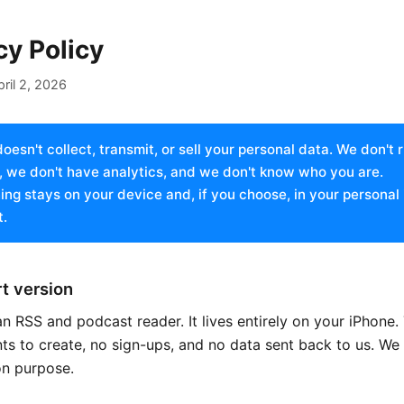
cy Policy
pril 2, 2026
oesn't collect, transmit, or sell your personal data. We don't 
, we don't have analytics, and we don't know who you are.
ing stays on your device and, if you choose, in your personal
.
t version
n RSS and podcast reader. It lives entirely on your iPhone.
s to create, no sign-ups, and no data sent back to us. We b
on purpose.