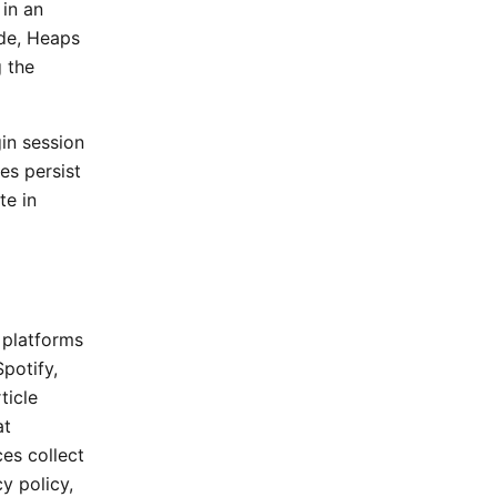
 in an
ode, Heaps
g the
gin session
es persist
te in
 platforms
potify,
ticle
at
ces collect
y policy,