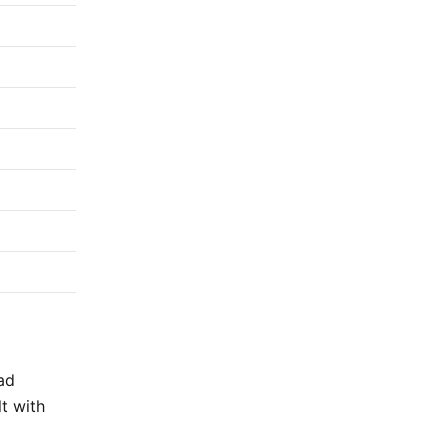
ad
lt with