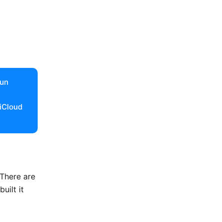
run
 iCloud
 There are
uilt it