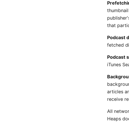
Prefetchi
thumbnail
publisher
that parti
Podcast 
fetched di
Podcast s
iTunes Sea
Backgrou
backgroun
articles 
receive r
All networ
Heaps doe