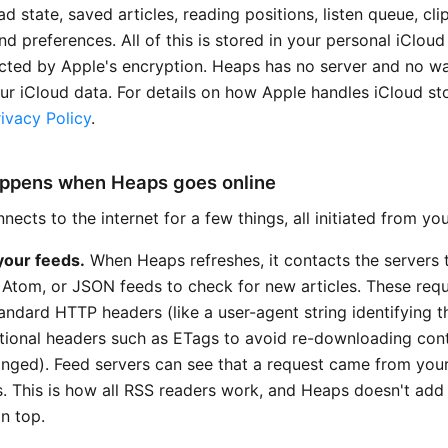
d state, saved articles, reading positions, listen queue, cl
and preferences. All of this is stored in your personal iClou
cted by Apple's encryption. Heaps has no server and no w
ur iCloud data. For details on how Apple handles iCloud st
ivacy Policy
.
ppens when Heaps goes online
ects to the internet for a few things, all initiated from yo
your feeds.
When Heaps refreshes, it contacts the servers 
 Atom, or JSON feeds to check for new articles. These req
tandard HTTP headers (like a user-agent string identifying 
tional headers such as ETags to avoid re-downloading cont
anged). Feed servers can see that a request came from your
s. This is how all RSS readers work, and Heaps doesn't add
n top.