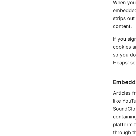
When you o
embedded 
strips ou
content.
If you sig
cookies a
so you don
Heaps' set
Embedde
Articles 
like YouTu
SoundClou
containin
platform t
through t