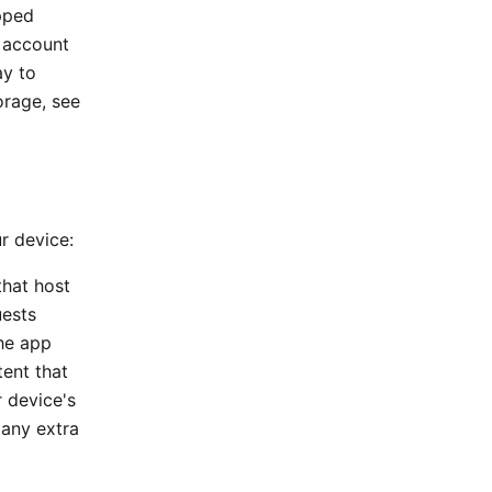
ipped
d account
ay to
orage, see
ur device:
that host
uests
the app
ent that
 device's
 any extra