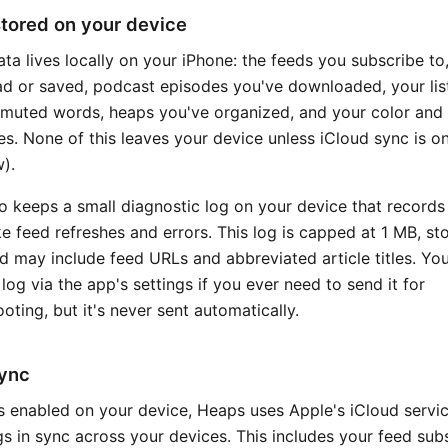
tored on your device
ata lives locally on your iPhone: the feeds you subscribe to,
ad or saved, podcast episodes you've downloaded, your lis
 muted words, heaps you've organized, and your color and 
es. None of this leaves your device unless iCloud sync is o
).
o keeps a small diagnostic log on your device that records
ike feed refreshes and errors. This log is capped at 1 MB, st
nd may include feed URLs and abbreviated article titles. Yo
 log via the app's settings if you ever need to send it for
oting, but it's never sent automatically.
sync
 is enabled on your device, Heaps uses Apple's iCloud servi
s in sync across your devices. This includes your feed subs