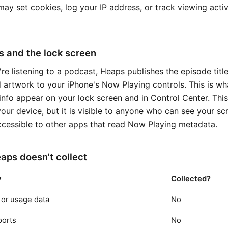
ay set cookies, log your IP address, or track viewing activ
 and the lock screen
re listening to a podcast, Heaps publishes the episode titl
 artwork to your iPhone's Now Playing controls. This is w
info appear on your lock screen and in Control Center. This
our device, but it is visible to anyone who can see your s
cessible to other apps that read Now Playing metadata.
ps doesn't collect
y
Collected?
 or usage data
No
ports
No