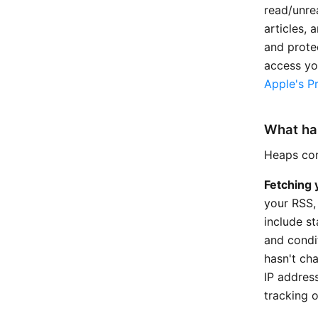
read/unrea
articles, 
and prote
access yo
Apple's Pr
What ha
Heaps conn
Fetching 
your RSS,
include s
and condi
hasn't ch
IP addres
tracking o