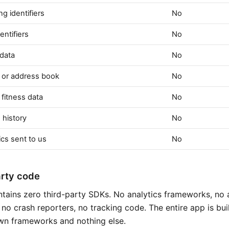
ng identifiers
No
entifiers
No
 data
No
 or address book
No
 fitness data
No
 history
No
cs sent to us
No
arty code
tains zero third-party SDKs. No analytics frameworks, no 
no crash reporters, no tracking code. The entire app is bui
wn frameworks and nothing else.