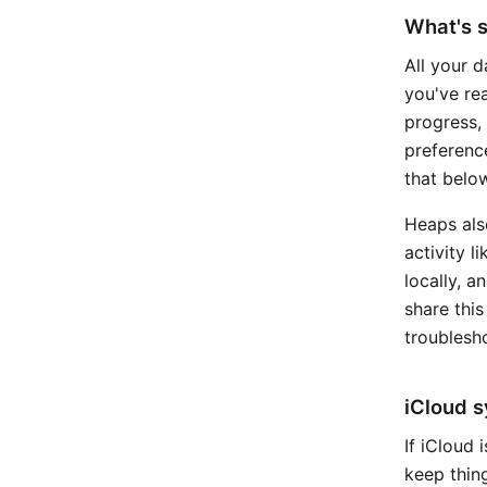
What's s
All your d
you've re
progress,
preferenc
that below
Heaps als
activity l
locally, a
share this
troublesho
iCloud 
If iCloud
keep thing