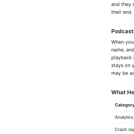
and they m
their end.
Podcasts
When you'
name, and
playback 
stays on y
may be ac
What Hea
Categor
Analytics
Crash re