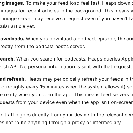
ng images.
To make your feed load feel fast, Heaps downl
 images for recent articles in the background. This means 
's image server may receive a request even if you haven't 
cular article yet.
downloads.
When you download a podcast episode, the audi
rectly from the podcast host's server.
earch.
When you search for podcasts, Heaps queries Apple
rch API. No personal information is sent with that request.
nd refresh.
Heaps may periodically refresh your feeds in t
d (roughly every 15 minutes when the system allows it) s
are ready when you open the app. This means feed servers 
equests from your device even when the app isn't on-screen
k traffic goes directly from your device to the relevant ser
s not route anything through a proxy or intermediary.