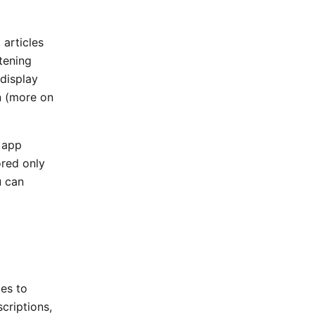
 articles
tening
display
n (more on
 app
ored only
u can
ces to
criptions,