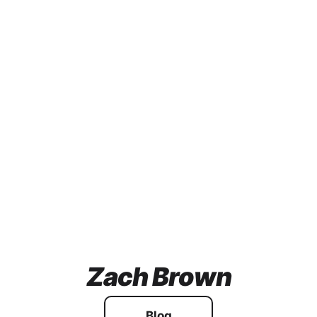
Zach Brown
Blog