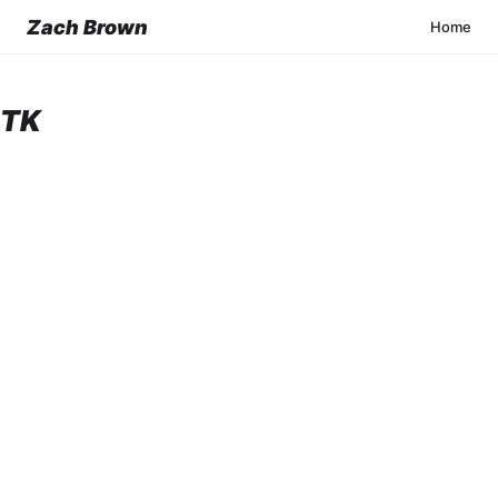
Zach Brown
Home
TK